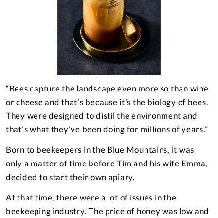
“Bees capture the landscape even more so than wine
or cheese and that’s because it’s the biology of bees.
They were designed to distil the environment and
that’s what they’ve been doing for millions of years.”
Born to beekeepers in the Blue Mountains, it was
only a matter of time before Tim and his wife Emma,
decided to start their own apiary.
At that time, there were a lot of issues in the
beekeeping industry. The price of honey was low and