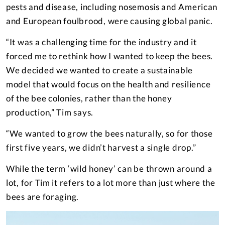
pests and disease, including nosemosis and American
and European foulbrood, were causing global panic.
“It was a challenging time for the industry and it
forced me to rethink how I wanted to keep the bees.
We decided we wanted to create a sustainable
model that would focus on the health and resilience
of the bee colonies, rather than the honey
production,” Tim says.
“We wanted to grow the bees naturally, so for those
first five years, we didn’t harvest a single drop.”
While the term ‘wild honey’ can be thrown around a
lot, for Tim it refers to a lot more than just where the
bees are foraging.