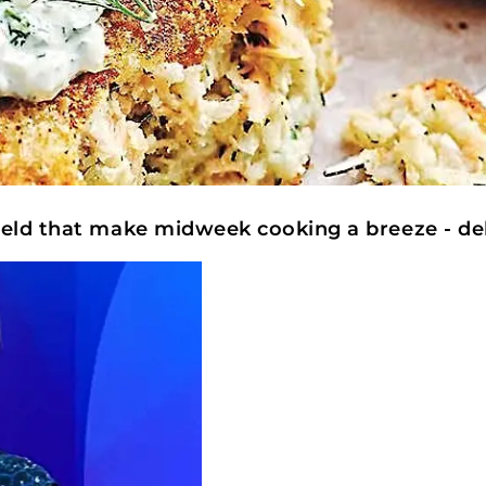
ield that make midweek cooking a breeze - de