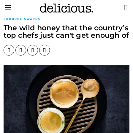
Toggle
navigation
PRODUCE AWARDS
The wild honey that the country’s
top chefs just can't get enough of
Facebook
Twitter
Pinterest
Email