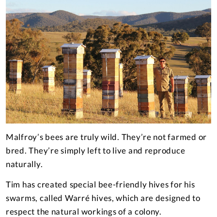
Malfroy’s bees are truly wild. They’re not farmed or
bred. They’re simply left to live and reproduce
naturally.
Tim has created special bee-friendly hives for his
swarms, called Warré hives, which are designed to
respect the natural workings of a colony.