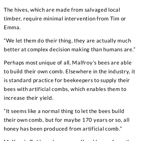
The hives, which are made from salvaged local
timber, require minimal intervention from Tim or
Emma.
“We let them do their thing, they are actually much
better at complex decision making than humans are.”
Perhaps most unique of all, Malfroy’s bees are able
to build their own comb. Elsewhere in the industry, it
is standard practice for beekeepers to supply their
bees with artificial combs, which enables them to
increase their yield.
“It seems like a normal thing to let the bees build
their own comb, but for maybe 170 years or so, all
honey has been produced from artificial comb.”