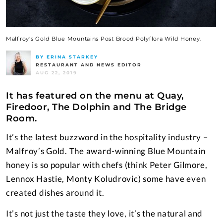
Malfroy's Gold Blue Mountains Post Brood Polyflora Wild Honey.
BY ERINA STARKEY
RESTAURANT AND NEWS EDITOR
AUG 22, 2019
It has featured on the menu at Quay,
Firedoor, The Dolphin and The Bridge
Room.
It’s the latest buzzword in the hospitality industry –
Malfroy’s Gold. The award-winning Blue Mountain
honey is so popular with chefs (think Peter Gilmore,
Lennox Hastie, Monty Koludrovic) some have even
created dishes around it.
It’s not just the taste they love, it’s the natural and