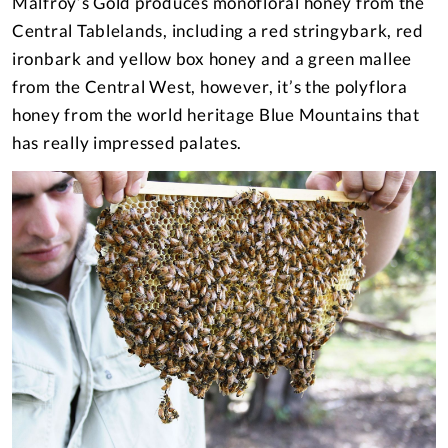
Malfroy’s Gold produces monofloral honey from the
Central Tablelands, including a red stringybark, red
ironbark and yellow box honey and a green mallee
from the Central West, however, it’s the polyflora
honey from the world heritage Blue Mountains that
has really impressed palates.