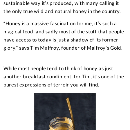
sustainable way it’s produced, with many calling it
the only true wild and natural honey in the country.
“Honey is a massive fascination for me, it’s such a
magical food, and sadly most of the stuff that people
have access to today is just a shadow of its former
glory,” says Tim Malfroy, founder of Malfroy’s Gold.
While most people tend to think of honey as just
–– ADVERTISEMENT ––
another breakfast condiment, for Tim, it’s one of the
purest expressions of terroir you will find.