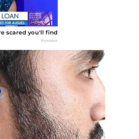
 scared you'll find
Promoted