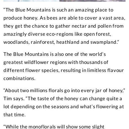
“The Blue Mountains is such an amazing place to
produce honey. As bees are able to cover a vast area,
they get the chance to gather nectar and pollen from
amazingly diverse eco-regions like open forest,
woodlands, rainforest, heathland and swampland.”
The Blue Mountains is also one of the world’s
greatest wildflower regions with thousands of
different flower species, resulting in limitless flavour
combinations.
“About two millions florals go into every jar of honey,”
Tim says. “The taste of the honey can change quite a
lot depending on the seasons and what’s flowering at
that time.
“While the monoflorals will show some slight