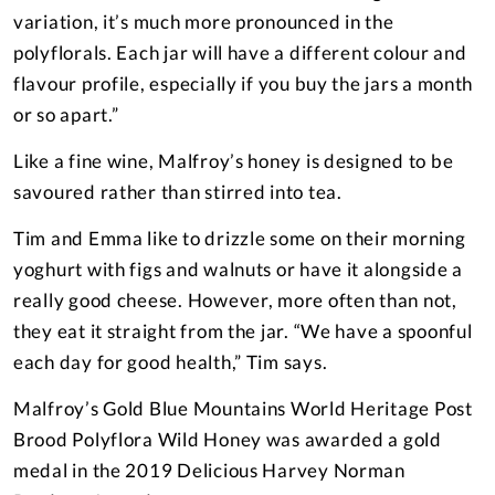
variation, it’s much more pronounced in the
polyflorals. Each jar will have a different colour and
flavour profile, especially if you buy the jars a month
or so apart.”
Like a fine wine, Malfroy’s honey is designed to be
savoured rather than stirred into tea.
Tim and Emma like to drizzle some on their morning
yoghurt with figs and walnuts or have it alongside a
really good cheese. However, more often than not,
they eat it straight from the jar. “We have a spoonful
each day for good health,” Tim says.
Malfroy’s Gold Blue Mountains World Heritage Post
Brood Polyflora Wild Honey was awarded a gold
medal in the 2019 Delicious Harvey Norman
SPONSORED