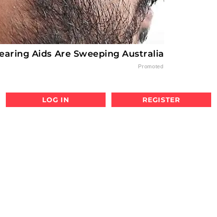
earing Aids Are Sweeping Australia
Promoted
LOG IN
REGISTER